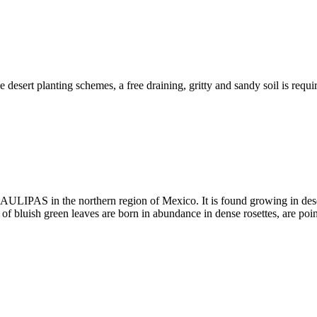
he desert planting schemes, a free draining, gritty and sandy soil is req
ULIPAS in the northern region of Mexico. It is found growing in desert 
of bluish green leaves are born in abundance in dense rosettes, are poi