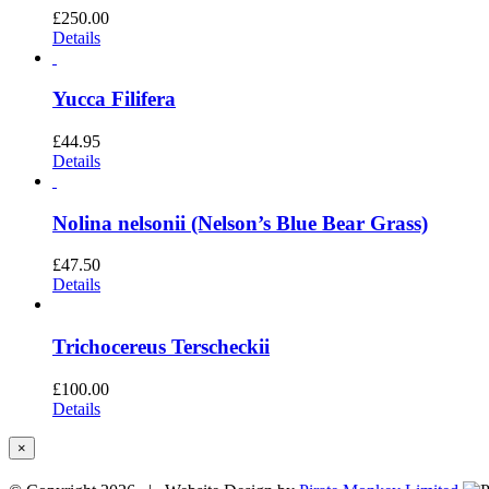
£
250.00
Details
Yucca Filifera
£
44.95
Details
Nolina nelsonii (Nelson’s Blue Bear Grass)
£
47.50
Details
Trichocereus Terscheckii
£
100.00
Details
Close
×
product
quick