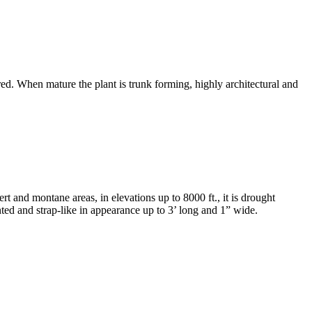
uired. When mature the plant is trunk forming, highly architectural and
and montane areas, in elevations up to 8000 ft., it is drought
nted and strap-like in appearance up to 3’ long and 1” wide.