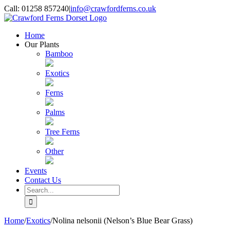
Skip
Call: 01258 857240
|
info@crawfordferns.co.uk
to
content
Home
Our Plants
Bamboo
Exotics
Ferns
Palms
Tree Ferns
Other
Events
Contact Us
Search
for:
Home
/
Exotics
/
Nolina nelsonii (Nelson’s Blue Bear Grass)