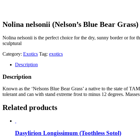
Nolina nelsonii (Nelson’s Blue Bear Grass)
Nolina nelsonii is the perfect choice for the dry, sunny border or for t
sculptural
Category:
Exotics
Tag:
exotics
Description
Description
Known as the ‘Nelsons Blue Bear Grass’ a native to the state of TAMA
tolerant and can with stand extreme frost to minus 12 degrees. Masses 
Related products
Dasylirion Longissimum (Toothless Sotol)